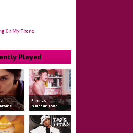
ng On My Phone
ently Played
all
Earrings
Abrams
Malcolm Todd