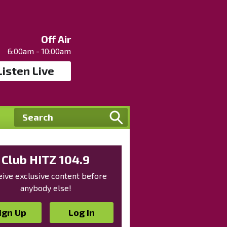
Off Air
6:00am - 10:00am
Listen Live
Club HITZ 104.9
ive exclusive content before
anybody else!
ign Up
Log In