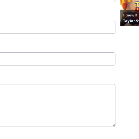
I Knew It
Taylor S