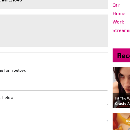
Car
Home
Work
Streami
Rec
he form below.
ls below.
Hit The W
Gracie 