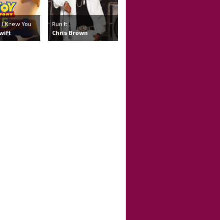
 , I Knew You
Run It
wift
Chris Brown