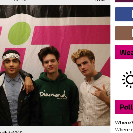
Wea
Poll
Where
Where do
e #hitz1049