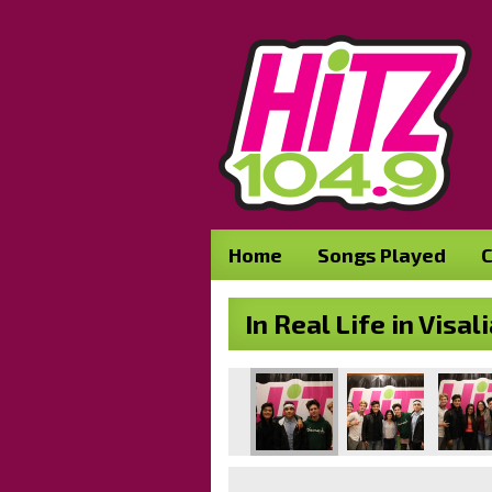
Home
Songs Played
C
In Real Life in Vis