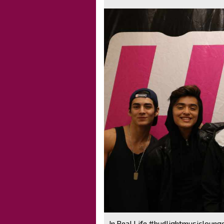
In Real Life #budlightmusicloung