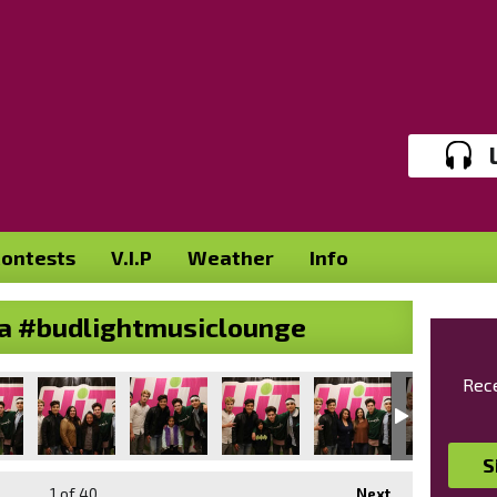
ontests
V.I.P
Weather
Info
alia #budlightmusiclounge
Rece
S
1
of 40
Next