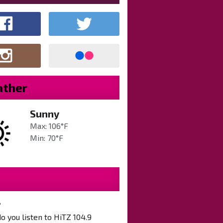
ther
Sunny
Max: 106°F
Min: 70°F
?
 you listen to HiTZ 104.9