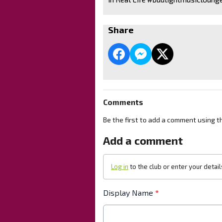
Share
Comments
Be the first to add a comment using t
Add a comment
Log in
to the club or enter your detai
Display Name
*