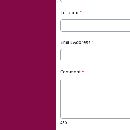
Location
*
Email Address
*
Comment
*
450