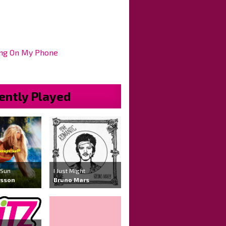
ng On My Phone
ently Played
 Sun
I Just Might
rsson
Bruno Mars