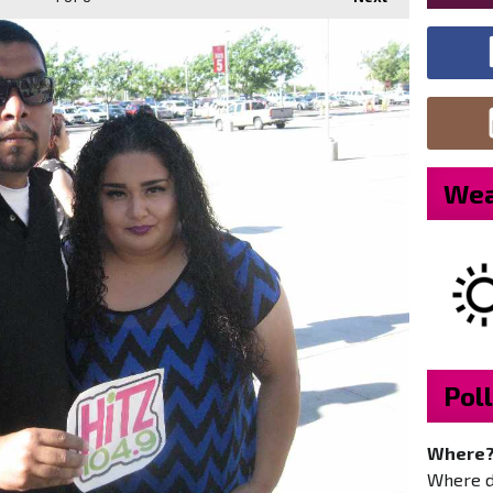
Wea
Poll
Where
Where do