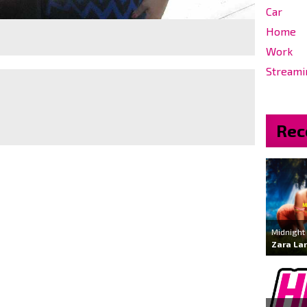
Car
Home
Work
Streami
Rec
Midnight
Zara La