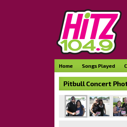
Home
Songs Played
C
Pitbull Concert Pho