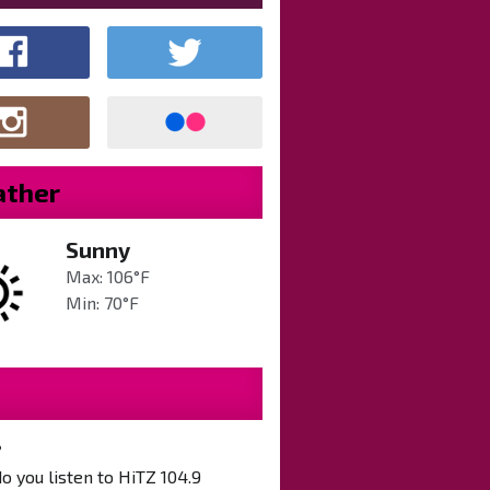
ther
Sunny
Max: 106°F
Min: 70°F
?
 you listen to HiTZ 104.9