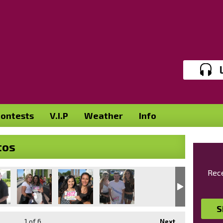
ontests
V.I.P
Weather
Info
tos
Rece
S
1
of 6
Next