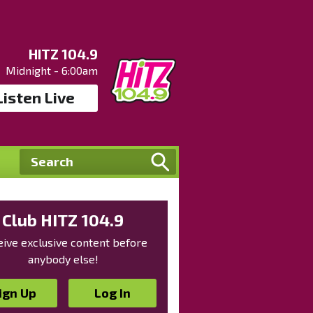
HITZ 104.9
Midnight - 6:00am
Listen Live
Club HITZ 104.9
ive exclusive content before
anybody else!
ign Up
Log In