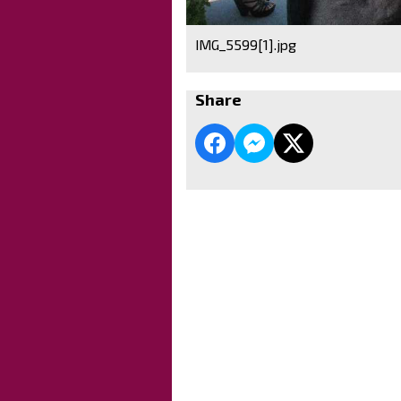
IMG_5599[1].jpg
Share