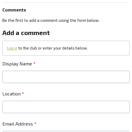
Comments
Be the first to add a comment using the form below.
Add a comment
Log in
to the club or enter your details below.
Display Name
*
Location
*
Email Address
*