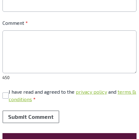
Comment
*
450
I have read and agreed to the
privacy policy
and
terms &
conditions
*
Submit Comment