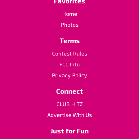
Favorites
Home
Photos
Terms
Contest Rules
FCC Info
Privacy Policy
Connect
CLUB HITZ
Advertise With Us
Just for Fun