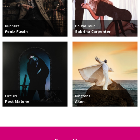
Rubberz
House Tour
Fenix Flexin
Sabrina Carpenter
Circles
Ringtone
Post Malone
Akon