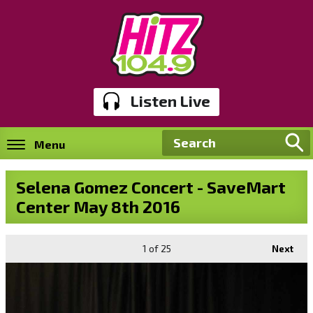
Listen Live
Menu
Selena Gomez Concert - SaveMart
Center May 8th 2016
1
of 25
Next