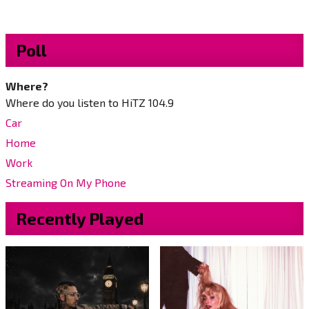
Poll
Where?
Where do you listen to HiTZ 104.9
Car
Home
Work
Streaming On My Phone
Recently Played