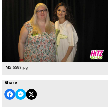
IMG_5598.jpg
Share