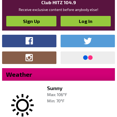
Club HITZ 104.9
Receive exclusive content before anybody else!
Sign Up
Log In
Weather
Sunny
Max: 106°F
Min: 70°F