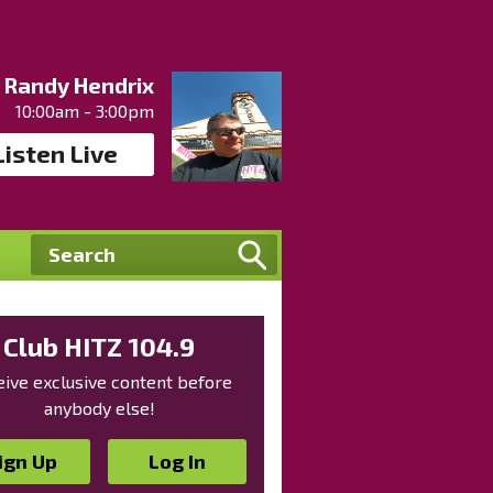
Randy Hendrix
10:00am - 3:00pm
Listen Live
Club HITZ 104.9
ive exclusive content before
anybody else!
ign Up
Log In