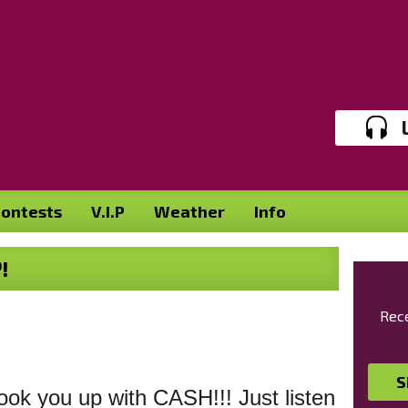
ontests
V.I.P
Weather
Info
!
Rece
S
ok you up with CASH!!! Just listen