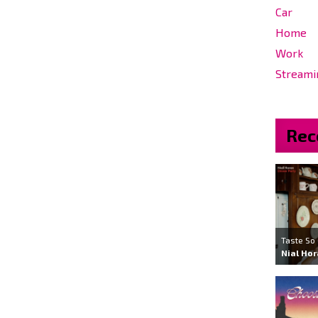
Car
Home
Work
Streami
Rec
Taste So
Nial Ho