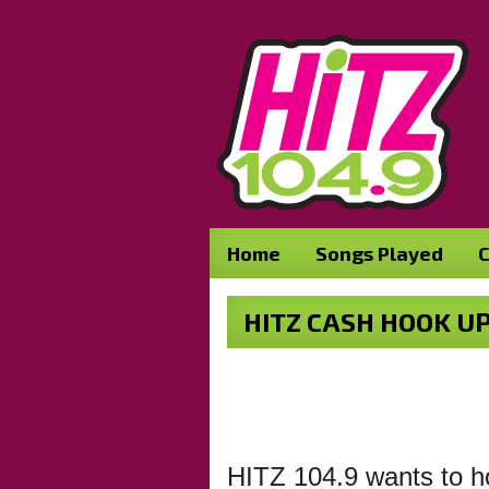
Home
Songs Played
C
HITZ CASH HOOK UP
HITZ 104.9 wants to ho