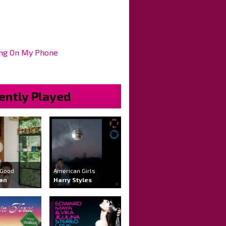
ng On My Phone
ently Played
 Good
American Girls
ran
Harry Styles