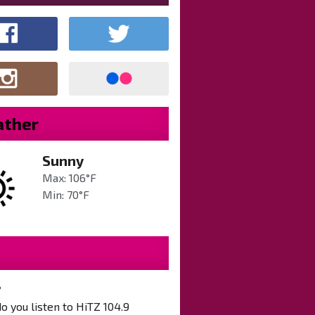
ther
Sunny
Max: 106°F
Min: 70°F
?
 you listen to HiTZ 104.9