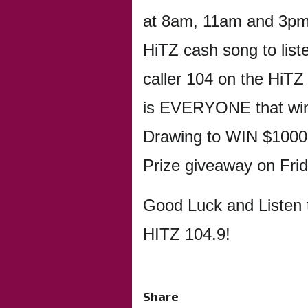
at 8am, 11am and 3pm 
HiTZ cash song to list
caller 104 on the HiTZ
is EVERYONE that win
Drawing to WIN $1000!
Prize giveaway on Fri
Good Luck and Listen 
HITZ 104.9!
Share