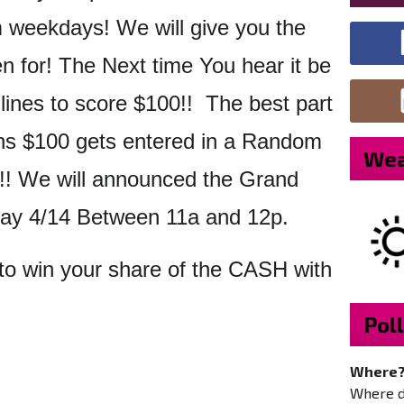
weekdays! We will give you the
en for! The Next time You hear it be
 lines to score $100!! The best part
s $100 gets entered in a Random
Wea
! We will announced the Grand
day 4/14 Between 11a and 12p.
to win your share of the CASH with
Poll
Where
Where do