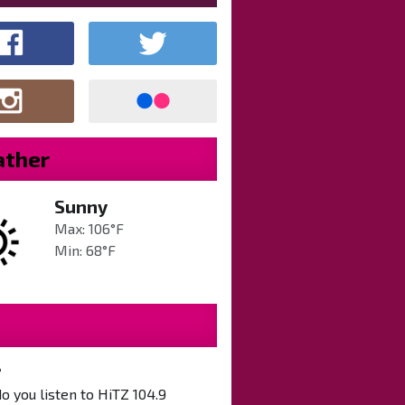
ther
Sunny
Max: 106°F
Min: 68°F
?
 you listen to HiTZ 104.9