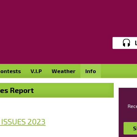
ontests
V.I.P
Weather
Info
ues Report
Rece
 ISSUES 202
3
S