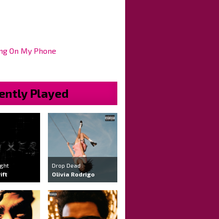
ng On My Phone
ently Played
ight
Drop Dead
ift
Olivia Rodrigo