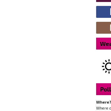
Wea
Poll
Where
Where do