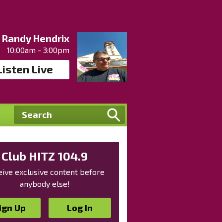
Randy Hendrix
10:00am - 3:00pm
Listen Live
Club HITZ 104.9
ive exclusive content before
anybody else!
ign Up
Log In