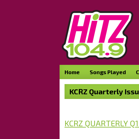
Home
Songs Played
C
KCRZ Quarterly Iss
KCRZ QUARTERLY Q1