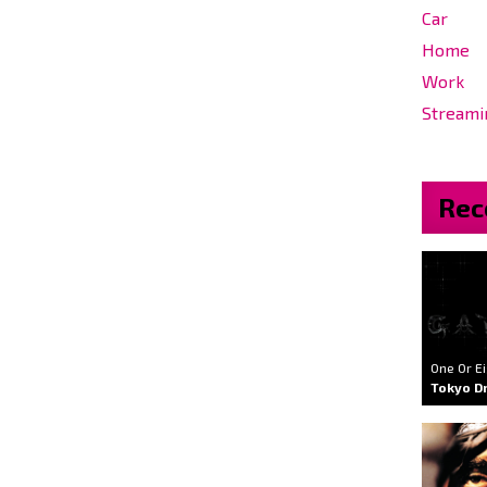
Car
Home
Work
Streami
Rec
One Or E
Tokyo Dr