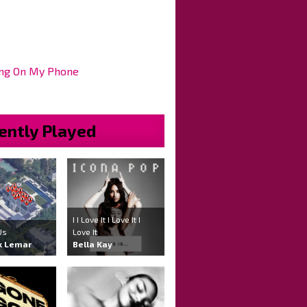
ng On My Phone
ently Played
I I Love It I Love It I
Us
Love It
k Lemar
Bella Kay