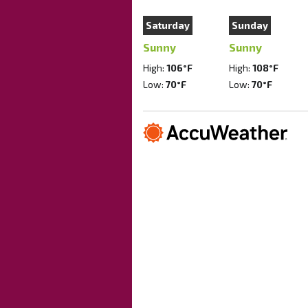
Saturday
Sunday
Sunny
Sunny
High:
106°F
High:
108°F
Low:
70°F
Low:
70°F