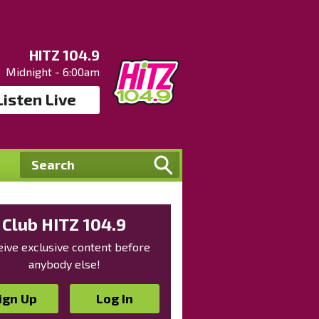
HITZ 104.9
Midnight - 6:00am
Listen Live
Club HITZ 104.9
ive exclusive content before
anybody else!
ign Up
Log In