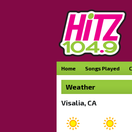
Home
Songs Played
C
Weather
Visalia, CA