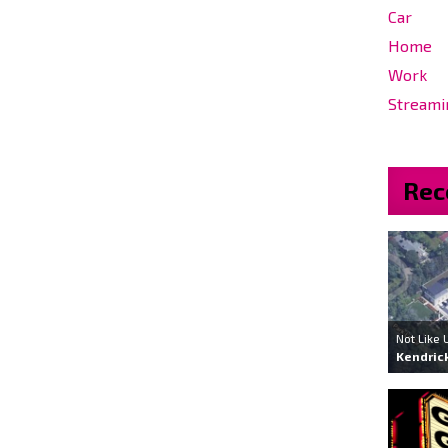
Car
Home
Work
Streami
Rec
Not Like 
Kendric