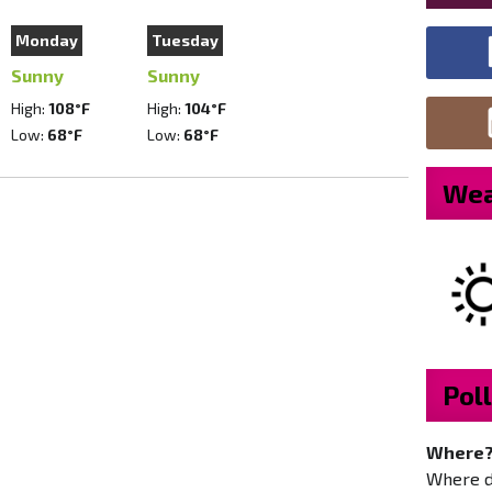
Monday
Tuesday
Sunny
Sunny
High:
108°F
High:
104°F
Low:
68°F
Low:
68°F
Wea
Poll
Where
Where do