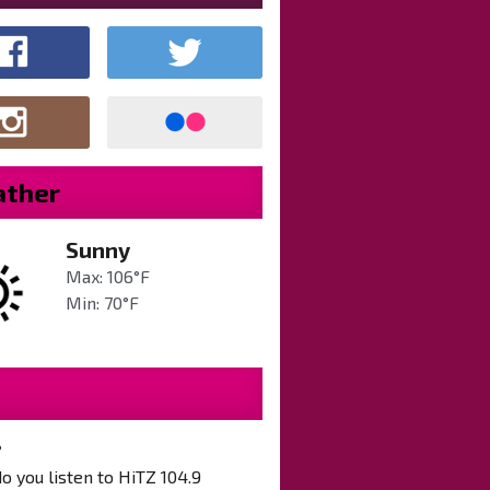
ther
Sunny
Max: 106°F
Min: 70°F
?
 you listen to HiTZ 104.9