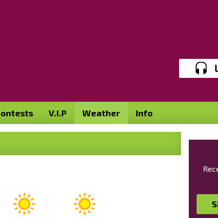
ontests
V.I.P
Weather
Info
Rece
S