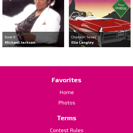
Beat It
Choosin' Texas
Michael Jackson
Ella Langley
Favorites
Home
Photos
Terms
Contest Rules