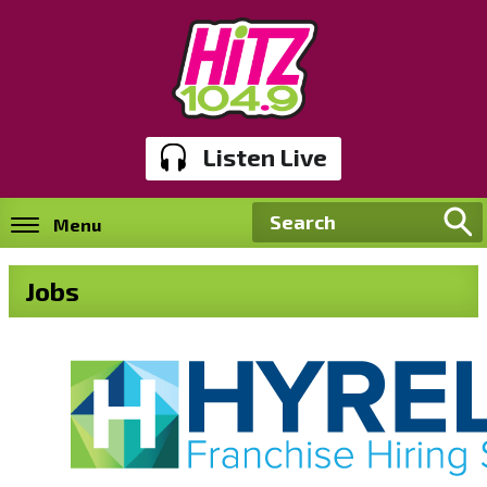
Listen Live
Menu
Jobs