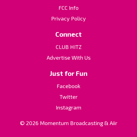
FCC Info
Privacy Policy
Connect
CLUB HITZ
Advertise With Us
Just for Fun
Facebook
Twitter
Instagram
© 2026 Momentum Broadcasting &
Aiir