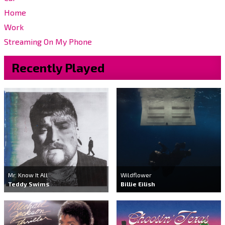
Home
Work
Streaming On My Phone
Recently Played
Mr. Know It All
Wildflower
Teddy Swims
Billie Eilish