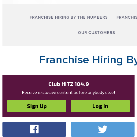
Club HITZ 104.9
Receive exclusive content before anybody else!
Sign Up
Log In