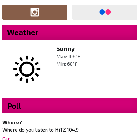
Weather
Sunny
Max: 106°F
Min: 68°F
Poll
Where?
Where do you listen to HiTZ 104.9
Car