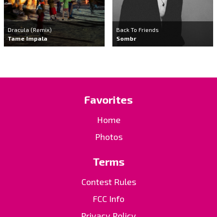
Dracula (Remix)
Back To Friends
Tame Impala
Sombr
Favorites
Home
Photos
Terms
Contest Rules
FCC Info
Privacy Policy