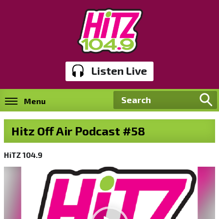
Listen Live
Menu
Hitz Off Air Podcast #58
HiTZ 104.9
Video
Player