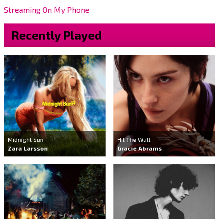
Streaming On My Phone
Recently Played
Midnight Sun
Hit The Wall
Zara Larsson
Gracie Abrams