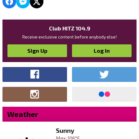
Club HITZ 104.9
Receive exclusive content before anybody else!
Sign Up
Log In
Weather
Sunny
Max: 106°F