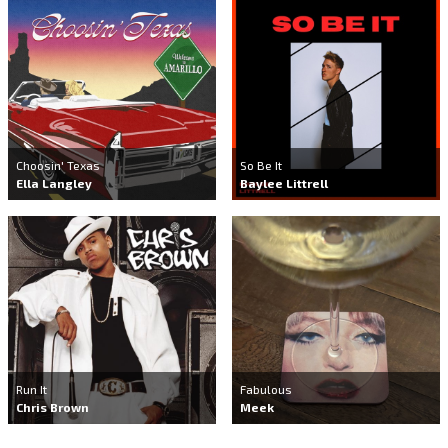
Choosin' Texas
So Be It
Ella Langley
Baylee Littrell
Run It
Fabulous
Chris Brown
Meek