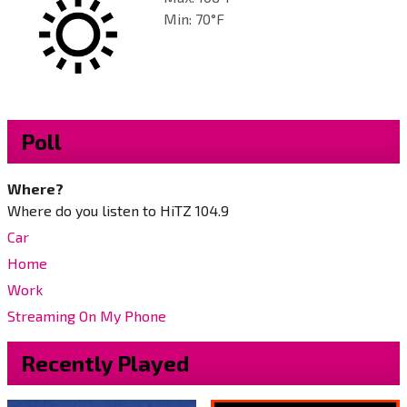
Min: 70°F
Poll
Where?
Where do you listen to HiTZ 104.9
Car
Home
Work
Streaming On My Phone
Recently Played