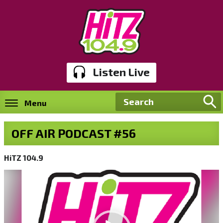
Listen Live
Menu
OFF AIR PODCAST #56
HiTZ 104.9
Video
Player