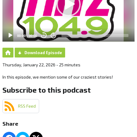
00:00
|
00:00
20
20
Download Episode
Thursday, January 22, 2026 - 25 minutes
In this episode, we mention some of our craziest stories!
Subscribe to this podcast
RSS Feed
Share