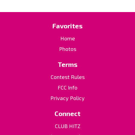
Favorites
Home
Photos
Terms
Contest Rules
FCC Info
Privacy Policy
Connect
CLUB HITZ