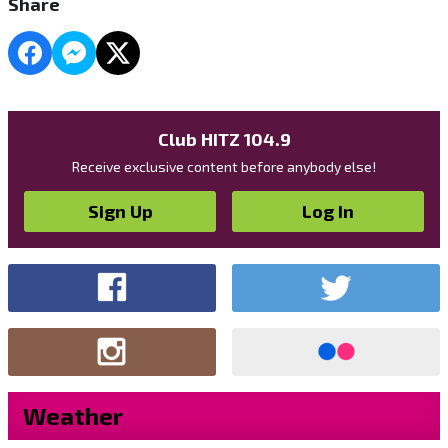
Share
Club HITZ 104.9
Receive exclusive content before anybody else!
Sign Up
Log In
Weather