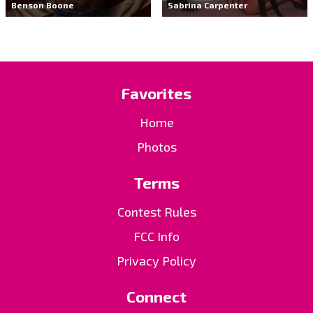
Benson Boone
Sabrina Carpenter
Favorites
Home
Photos
Terms
Contest Rules
FCC Info
Privacy Policy
Connect