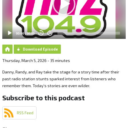
00:00
|
00:00
20
20
Download Episode
Thursday, March 5, 2026 - 35 minutes
Danny, Randy, and Ray take the stage for a story time after their
past radio station stunts sparked interest from listeners who
remember them. Today’s stories are even wilder.
Subscribe to this podcast
RSS Feed