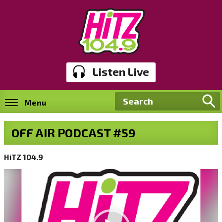
Listen Live
Menu
OFF AIR PODCAST #59
HiTZ 104.9
Video
Player