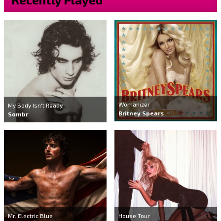
Womanizer
My Body Isn't Ready
Britney Spears
Sombr
Mr. Electric Blue
House Tour