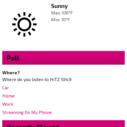
Sunny
Max: 106°F
Min: 70°F
Poll
Where?
Where do you listen to HiTZ 104.9
Car
Home
Work
Streaming On My Phone
Recently Played