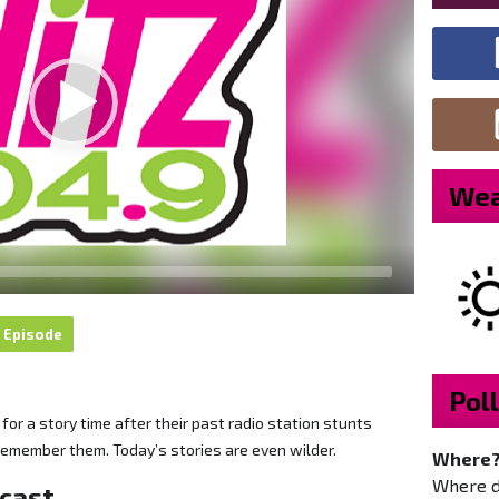
Wea
 Episode
Poll
or a story time after their past radio station stunts
remember them. Today’s stories are even wilder.
Where
Where do
dcast