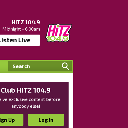
HITZ 104.9
Midnight - 6:00am
Listen Live
Club HITZ 104.9
ive exclusive content before
anybody else!
ign Up
Log In