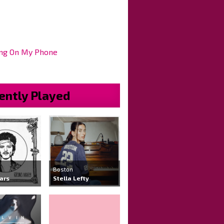
ng On My Phone
ently Played
Boston
ars
Stella Lefty