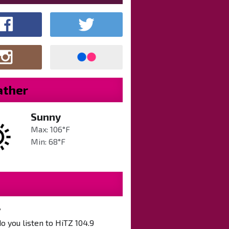
ther
Sunny
Max: 106°F
Min: 68°F
?
 you listen to HiTZ 104.9