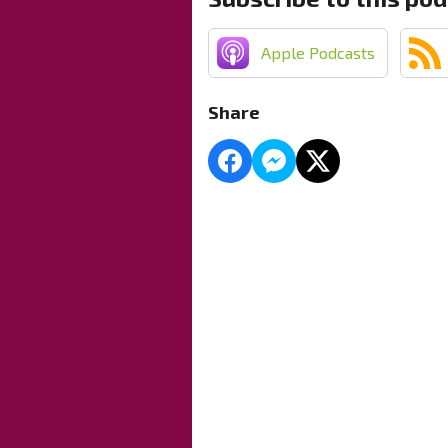
Apple Podcasts
Share