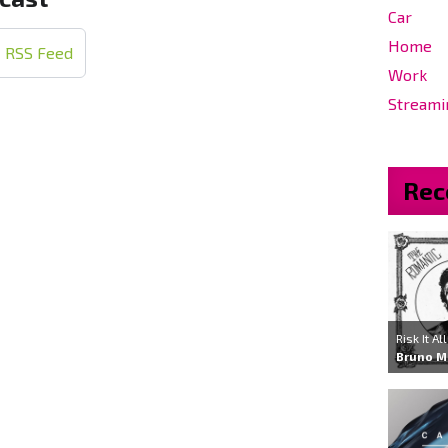
Car
Home
RSS Feed
Work
Streami
Rec
Risk It All
Bruno M