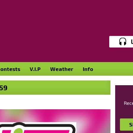
ontests
V.I.P
Weather
Info
59
Rece
S