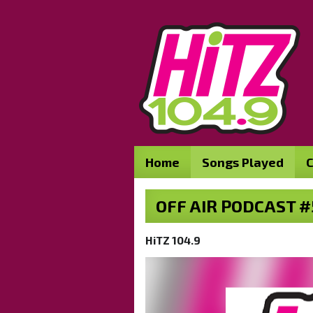
Home
Songs Played
C
OFF AIR PODCAST #
HiTZ 104.9
Video
Player