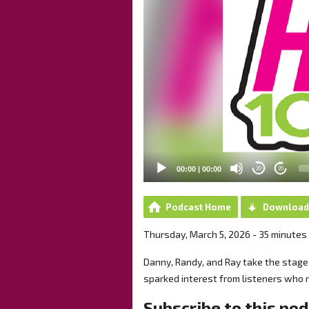
00:00
|
00:00
20
20
Podcast Home
Download
Thursday, March 5, 2026 - 35 minutes
Danny, Randy, and Ray take the stage f
sparked interest from listeners who 
Subscribe to this po