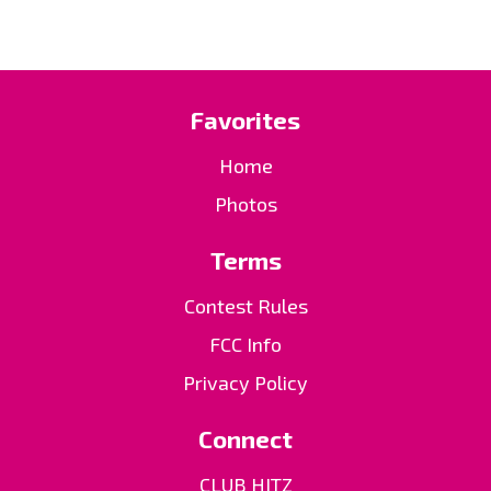
Favorites
Home
Photos
Terms
Contest Rules
FCC Info
Privacy Policy
Connect
CLUB HITZ