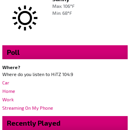
Max: 106°F
Min: 68°F
Poll
Where?
Where do you listen to HiTZ 104.9
Car
Home
Work
Streaming On My Phone
Recently Played