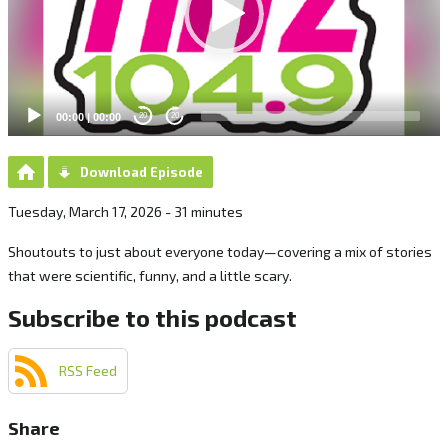
00:00
|
00:00
20
20
Download Episode
Tuesday, March 17, 2026 - 31 minutes
Shoutouts to just about everyone today—covering a mix of stories
that were scientific, funny, and a little scary.
Subscribe to this podcast
RSS Feed
Share