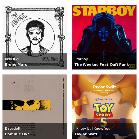
Risk It All
Starboy
Bruno Mars
The Weeknd Feat. Daft Punk
Babydoll
I Knew It , I Knew You
Dominic Fike
Taylor Swift