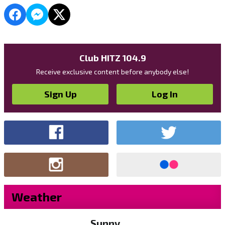
Club HITZ 104.9
Receive exclusive content before anybody else!
Sign Up
Log In
Weather
Sunny