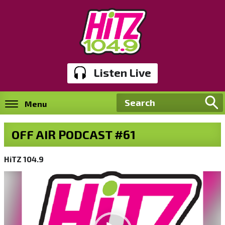
Listen Live
Menu
OFF AIR PODCAST #61
HiTZ 104.9
Video
Player