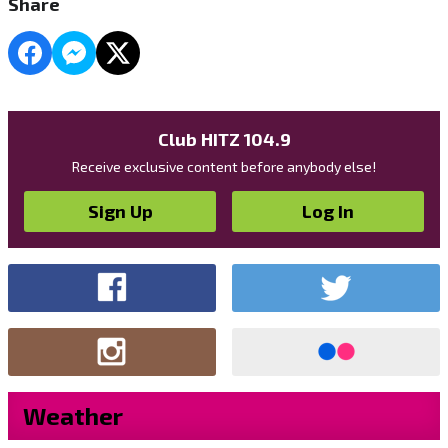
Share
Club HITZ 104.9
Receive exclusive content before anybody else!
Sign Up
Log In
Weather