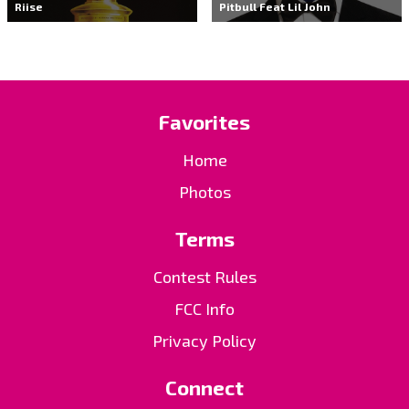
Riise
Pitbull Feat Lil John
Favorites
Home
Photos
Terms
Contest Rules
FCC Info
Privacy Policy
Connect