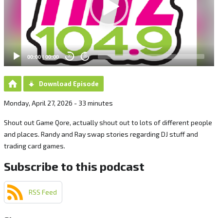
00:00
|
00:00
20
20
Download Episode
Monday, April 27, 2026 - 33 minutes
Shout out Game Qore, actually shout out to lots of different people
and places. Randy and Ray swap stories regarding DJ stuff and
trading card games.
Subscribe to this podcast
RSS Feed