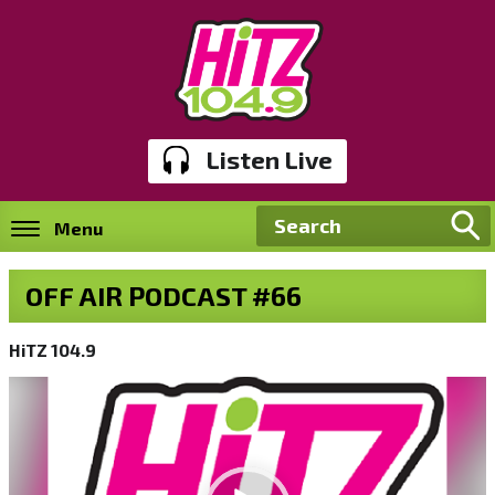
Listen Live
Menu
OFF AIR PODCAST #66
HiTZ 104.9
Video
Player