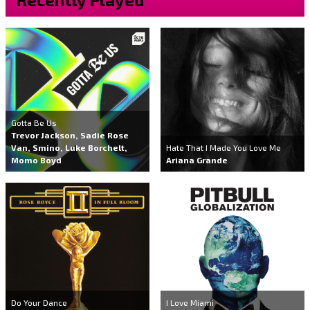
Gotta Be Us
Trevor Jackson, Sadie Rose
Van, Smino, Luke Borchelt,
Hate That I Made You Love Me
Momo Boyd
Ariana Grande
Do Your Dance
I Love Miami