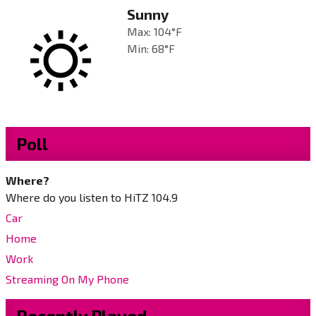
Sunny
Max: 104°F
Min: 68°F
Poll
Where?
Where do you listen to HiTZ 104.9
Car
Home
Work
Streaming On My Phone
Recently Played