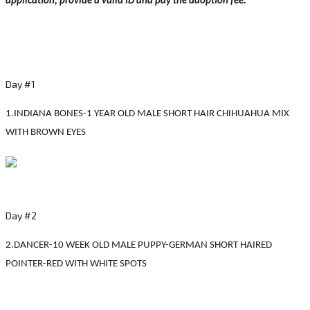
application, provide a valid ID and pay the adoption fee.
Day #1
1.INDIANA BONES-1 YEAR OLD MALE SHORT HAIR CHIHUAHUA MIX
WITH BROWN EYES
Day #2
2.DANCER-10 WEEK OLD MALE PUPPY-GERMAN SHORT HAIRED
POINTER-RED WITH WHITE SPOTS