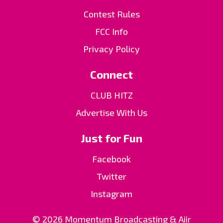
Contest Rules
FCC Info
Privacy Policy
Connect
CLUB HITZ
Advertise With Us
Just for Fun
Facebook
Twitter
Instagram
© 2026 Momentum Broadcasting &
Aiir