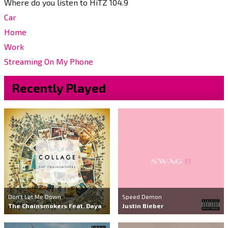
Where do you listen to HiTZ 104.9
Car
Home
Work
Streaming On My Phone
Recently Played
Don't Let Me Down
Speed Demon
The Chainsmokers Feat. Daya
Justin Bieber