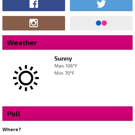
Weather
Sunny
Max: 106°F
Min: 70°F
Poll
Where?