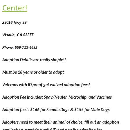
Center!
29016 Hwy 99
Visalia, CA 93277
Phone
:
559-713-4682
Adoption Details are really simple!!
Must be 18 years or older to adopt
Veterans with ID proof get waived adoption fees!
Adoption Fee includes: Spay/Neuter, Microchip, and Vaccines
Adoption fee is $166 for Female Dogs & $155 for Male Dogs
Adopters need to meet their animal of choice, fill out an adoption