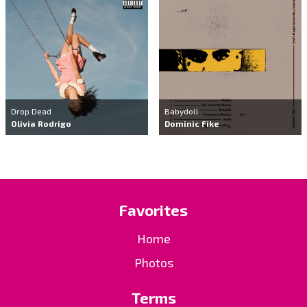
Drop Dead
Babydoll
Olivia Rodrigo
Dominic Fike
Favorites
Home
Photos
Terms