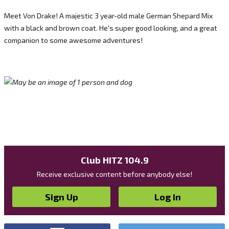
Meet Von Drake! A majestic 3 year-old male German Shepard Mix
with a black and brown coat. He's super good looking, and a great
companion to some awesome adventures!
Club HITZ 104.9
Receive exclusive content before anybody else!
Sign Up
Log In