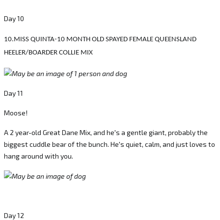
Day 10
10.MISS QUINTA-10 MONTH OLD SPAYED FEMALE QUEENSLAND
HEELER/BOARDER COLLIE MIX
Day 11
Moose!
A 2 year-old Great Dane Mix, and he's a gentle giant, probably the
biggest cuddle bear of the bunch. He's quiet, calm, and just loves to
hang around with you.
Day 12