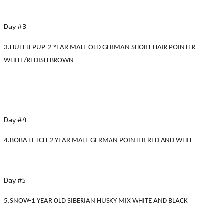
Day #3
3.HUFFLEPUP-2 YEAR MALE OLD GERMAN SHORT HAIR POINTER
WHITE/REDISH BROWN
Day #4
4.BOBA FETCH-2 YEAR MALE GERMAN POINTER RED AND WHITE
Day #5
5.SNOW-1 YEAR OLD SIBERIAN HUSKY MIX WHITE AND BLACK