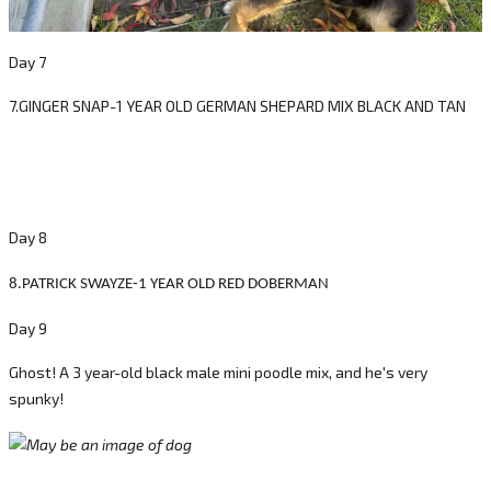
Day 7
7.GINGER SNAP-1 YEAR OLD GERMAN SHEPARD MIX BLACK AND TAN
Day 8
8.PATRICK SWAYZE-1 YEAR OLD RED DOBERMAN
Day 9
Ghost! A 3 year-old black male mini poodle mix, and he's very
spunky!