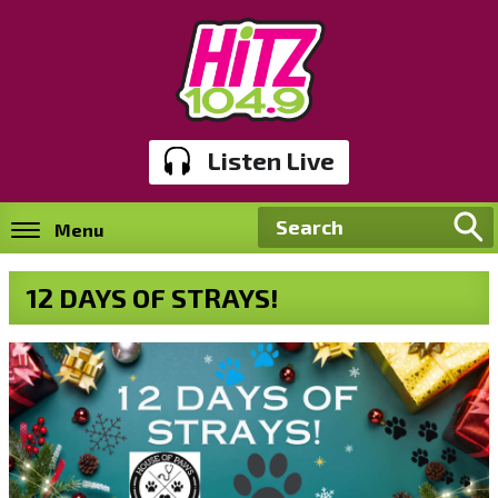
Listen Live
Menu
12 DAYS OF STRAYS!