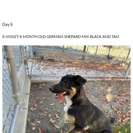
Day 6
6.VIOLET-6 MONTH OLD GERMAN SHEPARD MIX BLACK AND TAN