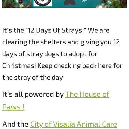
It's the "12 Days Of Strays!" We are
clearing the shelters and giving you 12
days of stray dogs to adopt for
Christmas! Keep checking back here for
the stray of the day!
It's all powered by
The House of
Paws !
And the
City of Visalia Animal Care