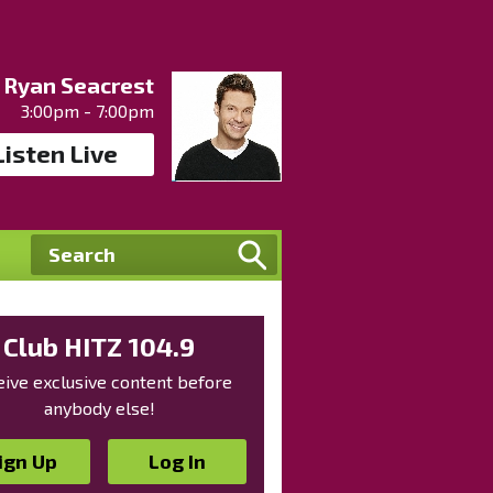
Ryan Seacrest
3:00pm - 7:00pm
Listen Live
Club HITZ 104.9
ive exclusive content before
anybody else!
ign Up
Log In