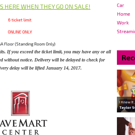
Car
S HERE WHEN THEY GO ON SALE!
Home
6 ticket limit
Work
Streami
ONLINE ONLY
A Floor (Standing Room Only)
its. If you exceed the ticket limit, you may have any or all
Rec
d without notice. Delivery will be delayed to check for
very delay will be lifted January 14, 2017.
I Knew It
Taylor S