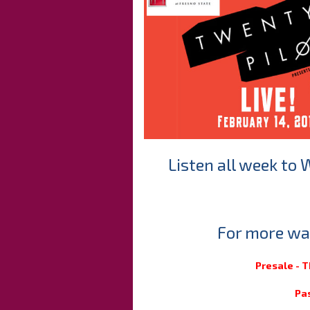
Listen all week to 
For more way
Presale - 
Pa