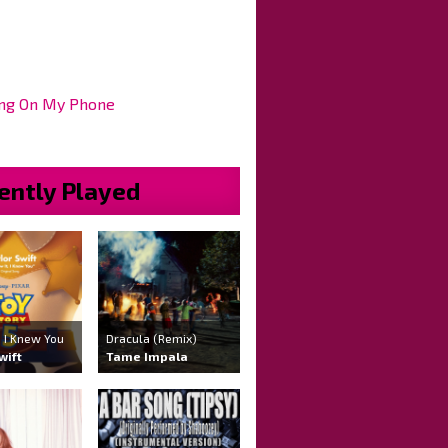
ng On My Phone
ently Played
 , I Knew You
Dracula (Remix)
wift
Tame Impala