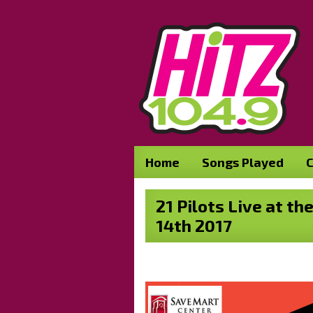
Home
Songs Played
C
21 Pilots Live at t
14th 2017