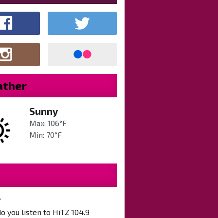
ther
Sunny
Max: 106°F
Min: 70°F
?
 you listen to HiTZ 104.9