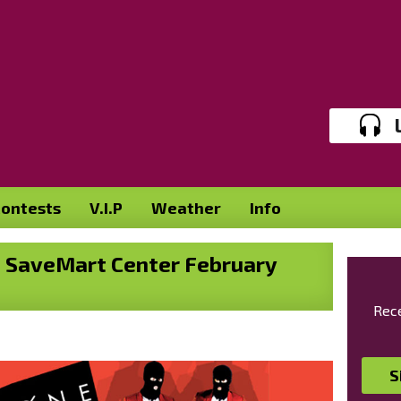
ontests
V.I.P
Weather
Info
he SaveMart Center February
Rece
S