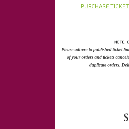
PURCHASE TICKET
NOTE: G
Please adhere to published ticket lim
of your orders and tickets cancele
duplicate orders. Deli