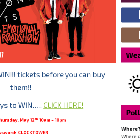
Wea
WIN!!! tickets before you can buy
them!!
s to WIN.....
CLICK HERE!
Poll
th
Thursday, May 12
10am – 10pm
Where
ssword: CLOCKTOWER
Where do