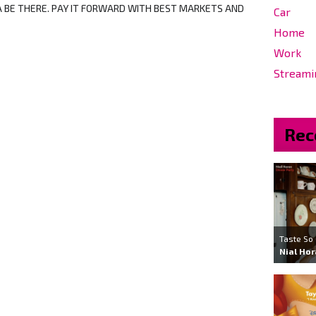
BE THERE. PAY IT FORWARD WITH BEST MARKETS AND
Car
Home
Work
Streami
Rec
Taste So
Nial Ho