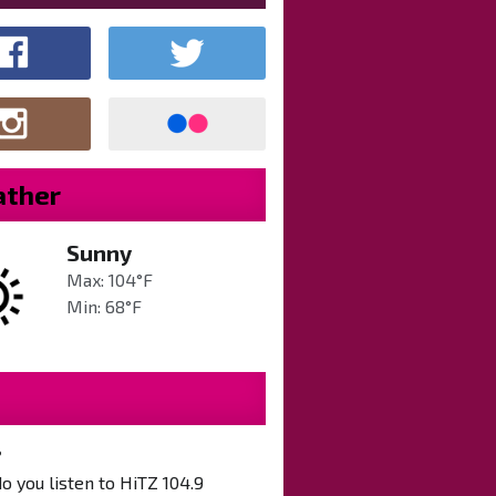
ther
Sunny
Max: 104°F
Min: 68°F
?
 you listen to HiTZ 104.9