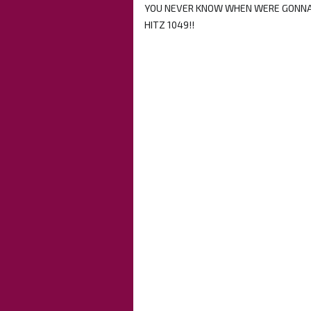
YOU NEVER KNOW WHEN WERE GONNA 
HITZ 1049!!