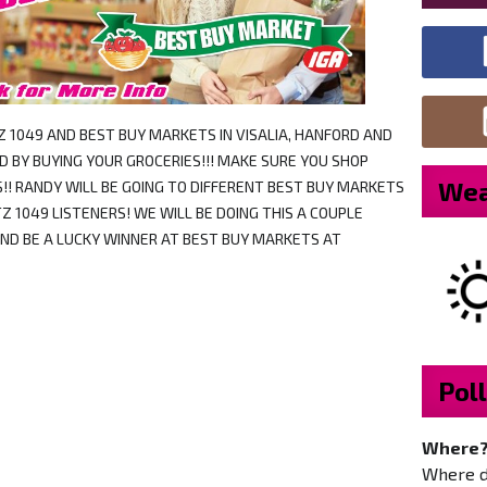
TZ 1049 AND BEST BUY MARKETS IN VISALIA, HANFORD AND
 BY BUYING YOUR GROCERIES!!! MAKE SURE YOU SHOP
Wea
!! RANDY WILL BE GOING TO DIFFERENT BEST BUY MARKETS
Z 1049 LISTENERS! WE WILL BE DOING THIS A COUPLE
AND BE A LUCKY WINNER AT BEST BUY MARKETS AT
Poll
Where
Where do