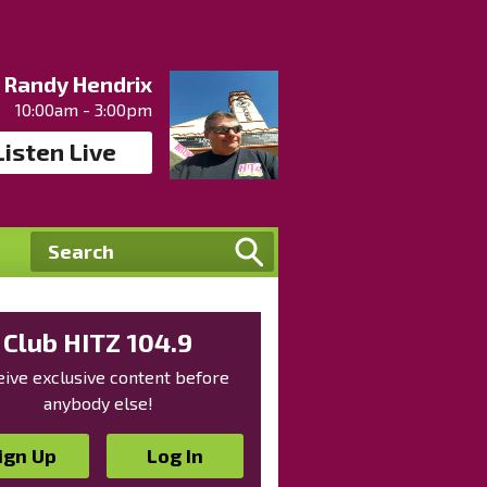
Randy Hendrix
10:00am - 3:00pm
Listen Live
Club HITZ 104.9
ive exclusive content before
anybody else!
ign Up
Log In