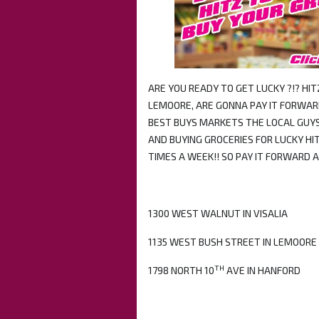
ARE YOU READY TO GET LUCKY ?!? HI
LEMOORE, ARE GONNA PAY IT FORWARD
BEST BUYS MARKETS THE LOCAL GUYS
AND BUYING GROCERIES FOR LUCKY HIT
TIMES A WEEK!! SO PAY IT FORWARD 
1300 WEST WALNUT IN VISALIA
1135 WEST BUSH STREET IN LEMOORE
TH
1798 NORTH 10
AVE IN HANFORD