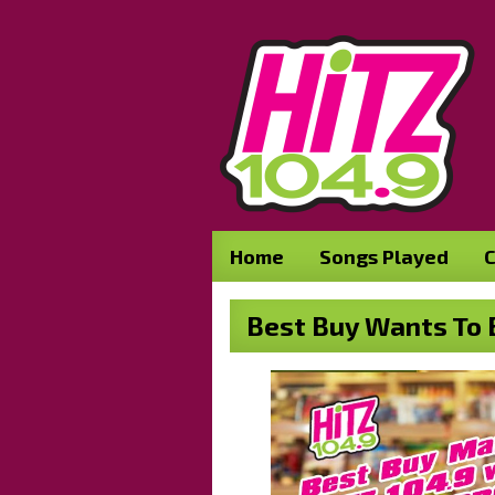
Home
Songs Played
C
Best Buy Wants To B