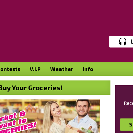
ontests
V.I.P
Weather
Info
uy Your Groceries!
Rece
S