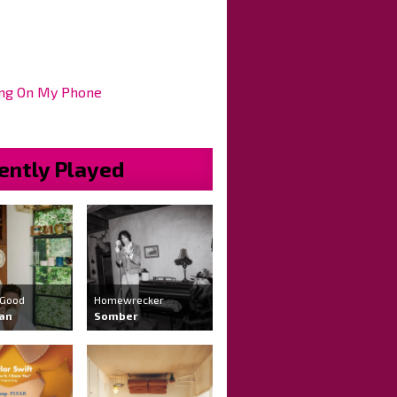
ng On My Phone
ently Played
 Good
Homewrecker
ran
Somber