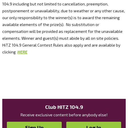
104.9 including but not limited to cancellation, preemption,
postponement or unavailability, due to weather or any other cause,
our only responsibility to the winner(s) is to award the remaining
available elements of the prize(s). No substitution or
compensation will be provided as replacement for the unavailable
elements. Winner and guest(s) must abide by all on site policies.
HiTZ 104.9 General Contest Rules also apply and are available by
clicking
HERE
Club HITZ 104.9
Receive exclusive content before anybody else!
Sign Up
Log In