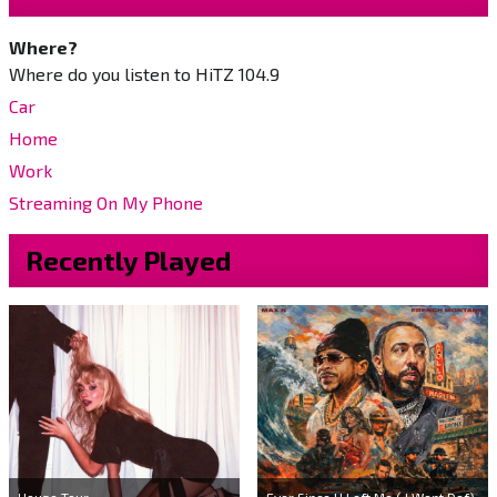
Where?
Where do you listen to HiTZ 104.9
Car
Home
Work
Streaming On My Phone
Recently Played
House Tour
Ever Since U Left Me ( I Went Def)