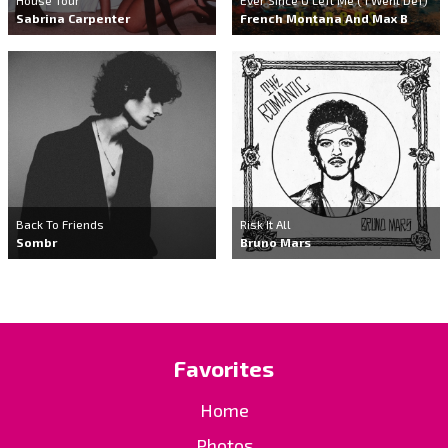
Sabrina Carpenter
French Montana And Max B
Back To Friends
Risk It All
Sombr
Bruno Mars
Favorites
Home
Photos