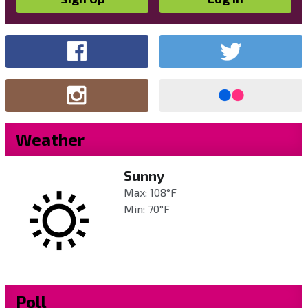
Weather
Sunny
Max: 108°F
Min: 70°F
Poll