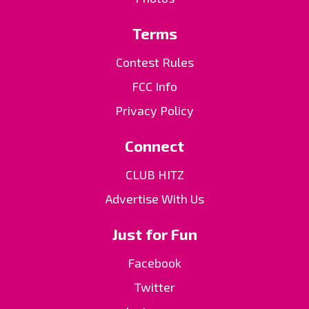
Terms
Contest Rules
FCC Info
Privacy Policy
Connect
CLUB HITZ
Advertise With Us
Just for Fun
Facebook
Twitter