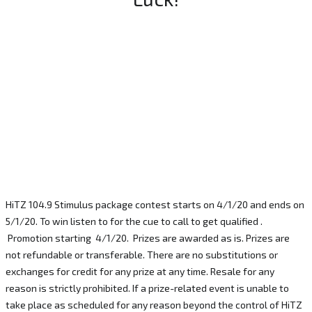
HiTZ 104.9 Stimulus package contest starts on 4/1/20 and ends on
5/1/20. To win listen to for the cue to call to get qualified .
Promotion starting 4/1/20. Prizes are awarded as is. Prizes are
not refundable or transferable. There are no substitutions or
exchanges for credit for any prize at any time. Resale for any
reason is strictly prohibited. If a prize-related event is unable to
take place as scheduled for any reason beyond the control of HiTZ