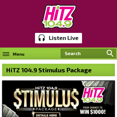
Listen Live
Menu
HiTZ 104.9 Stimulus Package