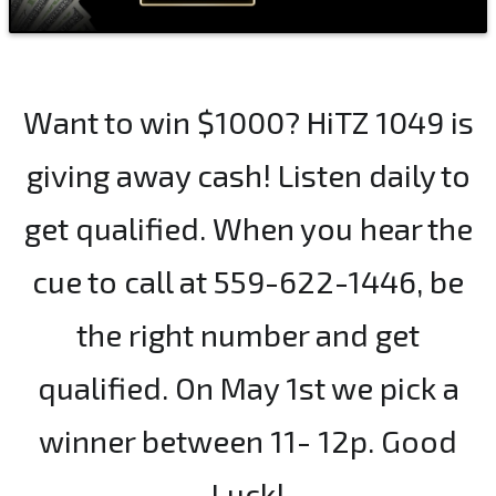
Want to win $1000? HiTZ 1049 is
giving away cash! Listen daily to
get qualified. When you hear the
cue to call at 559-622-1446, be
the right number and get
qualified. On May 1st we pick a
winner between 11- 12p. Good
Luck!