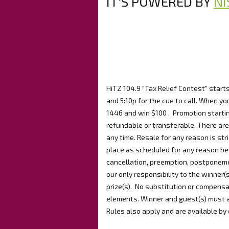
IT'S POWERED BY
NI
HiTZ 104.9 "Tax Relief Contest" start
and 5:10p for the cue to call. When you
1446 and win $100 . Promotion startin
refundable or transferable. There are 
any time. Resale for any reason is stri
place as scheduled for any reason bey
cancellation, preemption, postponemen
our only responsibility to the winner(
prize(s). No substitution or compensa
elements. Winner and guest(s) must ab
Rules also apply and are available by 