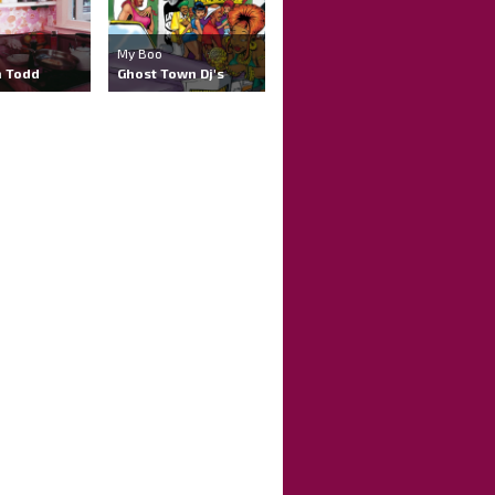
My Boo
 Todd
Ghost Town Dj's