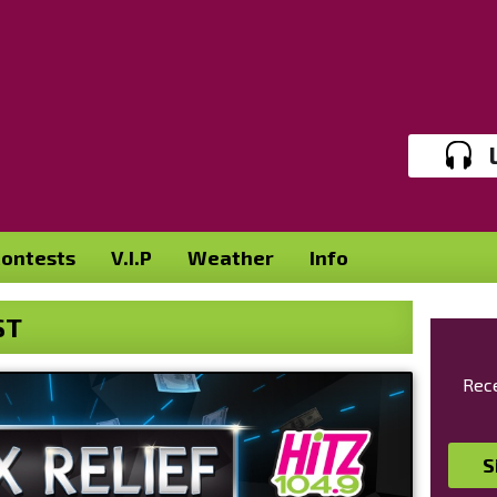
ontests
V.I.P
Weather
Info
ST
Rece
S