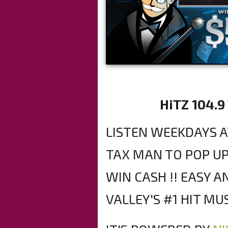
HiTZ 104.9
LISTEN WEEKDAYS A
TAX MAN TO POP UP
WIN CASH !! EASY 
VALLEY'S #1 HIT MUS