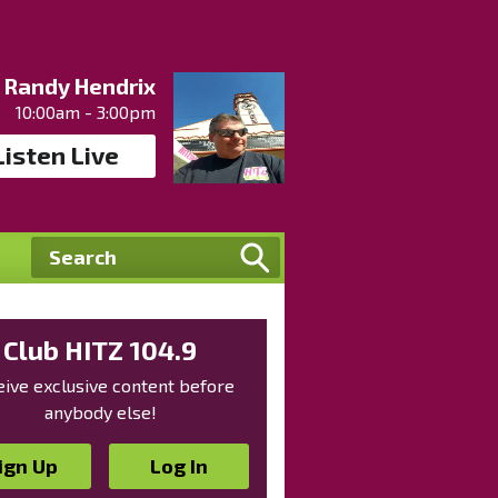
Randy Hendrix
10:00am - 3:00pm
Listen Live
Club HITZ 104.9
ive exclusive content before
anybody else!
ign Up
Log In