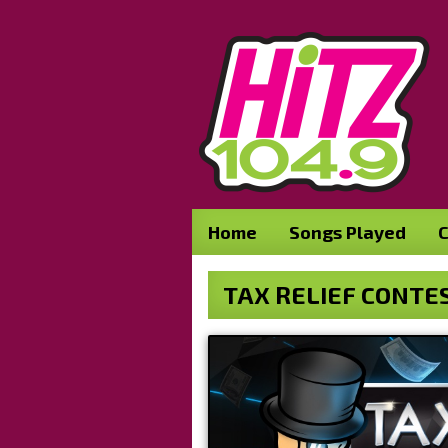
Home
Songs Played
C
TAX RELIEF CONTE