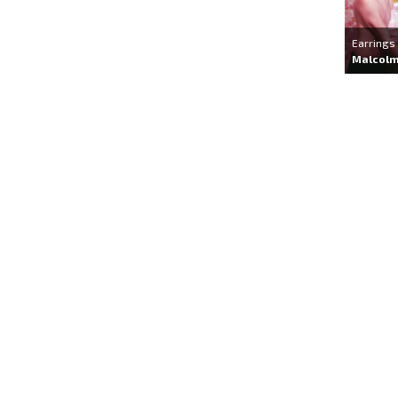
Earrings
Malcolm