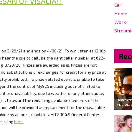
SSAN OF VISALIA!!
Car
Home
Work
Streami
s on 3/29/21 and ends on 4/30/21. To win listen at 12:10p
Rec
 hear the cue to call , be the right caller number at 622-
g 3/29/20. Prizes are awarded as is. Prizes are not
no substitutions or exchanges for credit for any prize at
ctly prohibited. If a prize-related event is unable to take
ond the control of My97.5 including but not limited to
t or unavailability, due to weather or any other cause,
Heartles
s) is to award the remaining available elements of the
The We
tion will be provided as replacement for the unavailable
ide by all on site policies. HiTZ 104.9 General Contest
clicking
here.