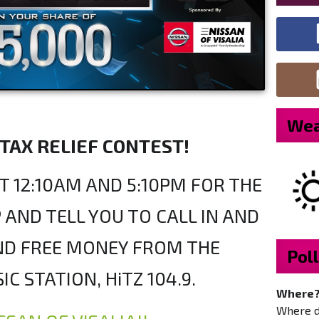
Wea
 TAX RELIEF CONTEST!
T 12:10AM AND 5:10PM FOR THE
 AND TELL YOU TO CALL IN AND
AND FREE MONEY FROM THE
Poll
IC STATION, HiTZ 104.9.
Where
Where do