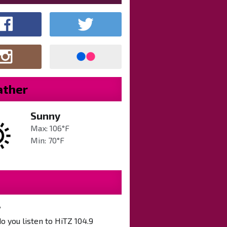
ther
Sunny
Max: 106°F
Min: 70°F
?
 you listen to HiTZ 104.9