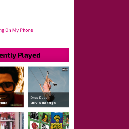
ng On My Phone
ently Played
s
Drop Dead
eknd
Olivia Rodrigo