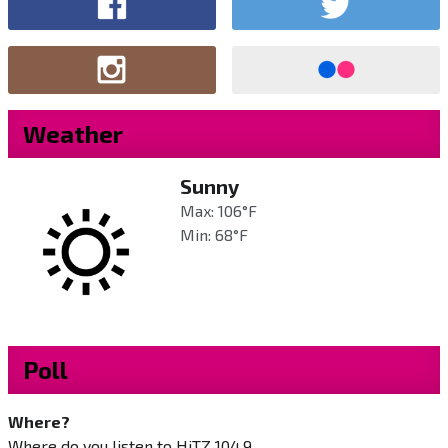
Weather
Sunny
Max: 106°F
Min: 68°F
Poll
Where?
Where do you listen to HiTZ 104.9