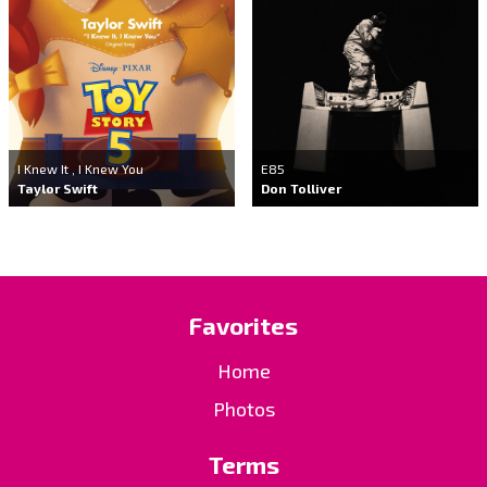
I Knew It , I Knew You
E85
Taylor Swift
Don Tolliver
Favorites
Home
Photos
Terms