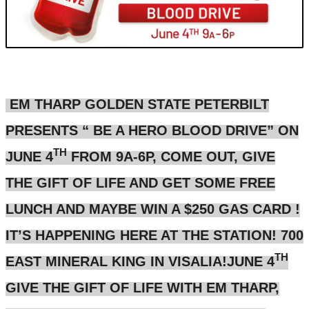
EM THARP GOLDEN STATE PETERBILT
PRESENTS “ BE A HERO BLOOD DRIVE” ON
TH
JUNE 4
FROM 9A-6P, COME OUT, GIVE
THE GIFT OF LIFE AND GET SOME FREE
LUNCH AND MAYBE WIN A $250 GAS CARD !
IT’S HAPPENING HERE AT THE STATION! 700
TH
EAST MINERAL KING IN VISALIA!JUNE 4
GIVE THE GIFT OF LIFE WITH EM THARP,