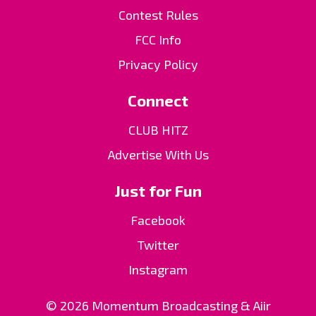
Contest Rules
FCC Info
Privacy Policy
Connect
CLUB HITZ
Advertise With Us
Just for Fun
Facebook
Twitter
Instagram
© 2026 Momentum Broadcasting &
Aiir