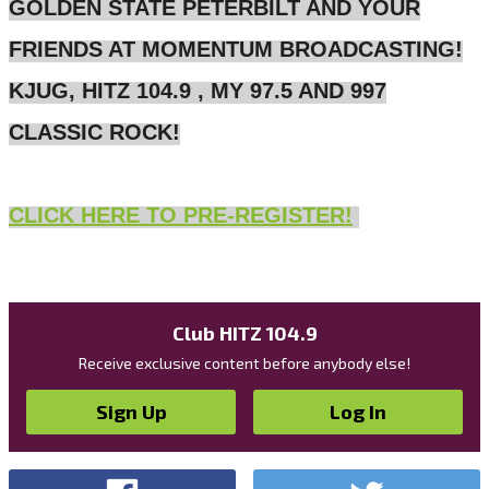
GOLDEN STATE PETERBILT AND YOUR
FRIENDS AT MOMENTUM BROADCASTING!
KJUG, HITZ 104.9 , MY 97.5 AND 997
CLASSIC ROCK!
CLICK HERE TO PRE-REGISTER!
Club HITZ 104.9
Receive exclusive content before anybody else!
Sign Up
Log In