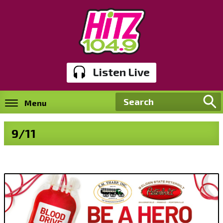
Listen Live
Menu
9/11