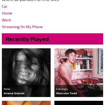
Car
Home
Work
Streaming On My Phone
Recently Played
Petal
Earrings
Ariana Grande
Malcolm Todd