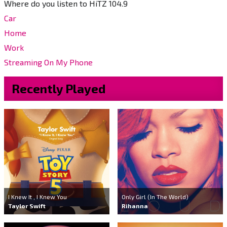
Where do you listen to HiTZ 104.9
Car
Home
Work
Streaming On My Phone
Recently Played
I Knew It , I Knew You
Only Girl (In The World)
Taylor Swift
Rihanna