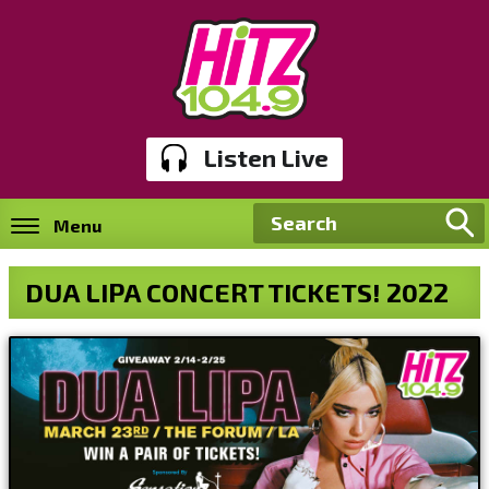
Listen Live
Menu
DUA LIPA CONCERT TICKETS! 2022