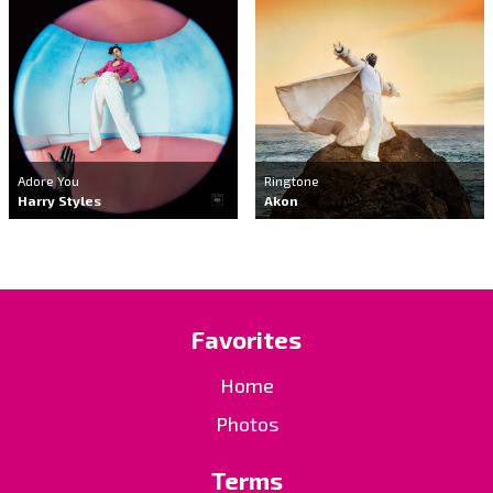
Adore You
Ringtone
Harry Styles
Akon
Favorites
Home
Photos
Terms