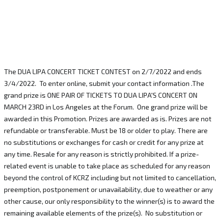
The DUA LIPA CONCERT TICKET CONTEST on 2/7/2022 and ends
3/4/2022. To enter online, submit your contact information .The
grand prize is ONE PAIR OF TICKETS TO DUA LIPA'S CONCERT ON
MARCH 23RD in Los Angeles at the Forum. One grand prize will be
awarded in this Promotion. Prizes are awarded as is. Prizes are not
refundable or transferable. Must be 18 or older to play. There are
no substitutions or exchanges for cash or credit for any prize at
any time. Resale for any reason is strictly prohibited. If a prize-
related event is unable to take place as scheduled for any reason
beyond the control of KCRZ including but not limited to cancellation,
preemption, postponement or unavailability, due to weather or any
other cause, our only responsibility to the winner(s) is to award the
remaining available elements of the prize(s). No substitution or