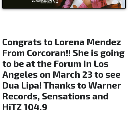
Congrats to Lorena Mendez
From Corcoran!! She is going
to be at the Forum In Los
Angeles on March 23 to see
Dua Lipa! Thanks to Warner
Records, Sensations and
HiTZ 104.9