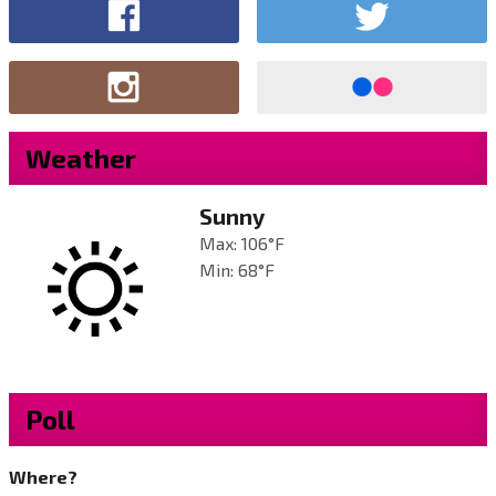
Weather
Sunny
Max: 106°F
Min: 68°F
Poll
Where?