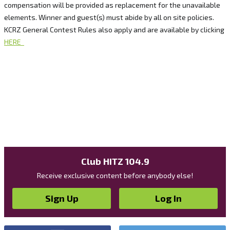
compensation will be provided as replacement for the unavailable
elements. Winner and guest(s) must abide by all on site policies.
KCRZ General Contest Rules also apply and are available by clicking
HERE
Club HITZ 104.9
Receive exclusive content before anybody else!
Sign Up
Log In