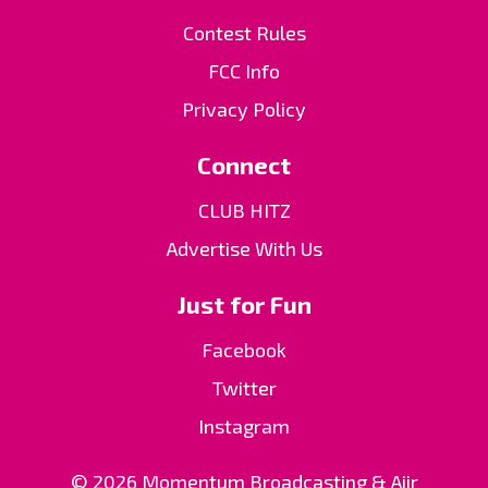
Contest Rules
FCC Info
Privacy Policy
Connect
CLUB HITZ
Advertise With Us
Just for Fun
Facebook
Twitter
Instagram
© 2026 Momentum Broadcasting &
Aiir