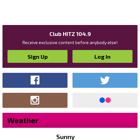
Club HITZ 104.9
Receive exclusive content before anybody else!
Sign Up
Log In
Weather
Sunny