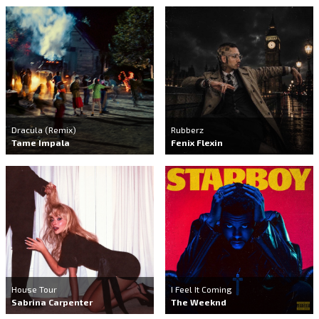
Dracula (Remix)
Rubberz
Tame Impala
Fenix Flexin
House Tour
I Feel It Coming
Sabrina Carpenter
The Weeknd