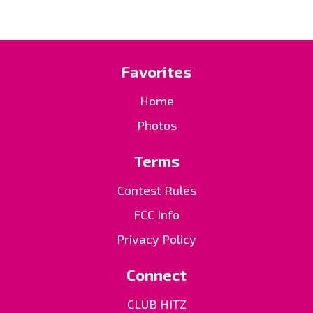
Favorites
Home
Photos
Terms
Contest Rules
FCC Info
Privacy Policy
Connect
CLUB HITZ