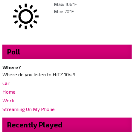
Max: 106°F
Min: 70°F
Poll
Where?
Where do you listen to HiTZ 104.9
Car
Home
Work
Streaming On My Phone
Recently Played