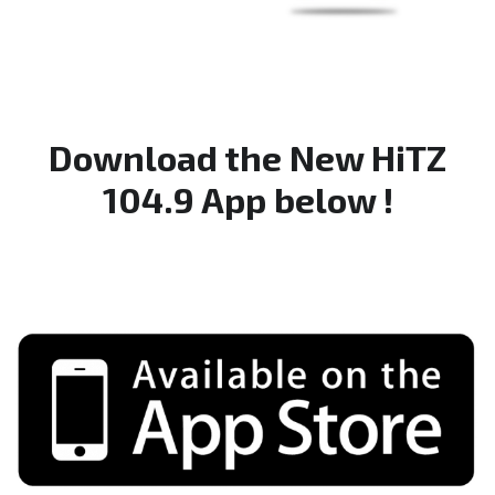
Download the New HiTZ
104.9 App below !