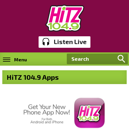
Listen Live
Menu
HiTZ 104.9 Apps